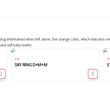
dog entertained when left alone, the orange color, which indicates me
nd still baby teeth)
Pet
P
SKY RING D+M+M
S