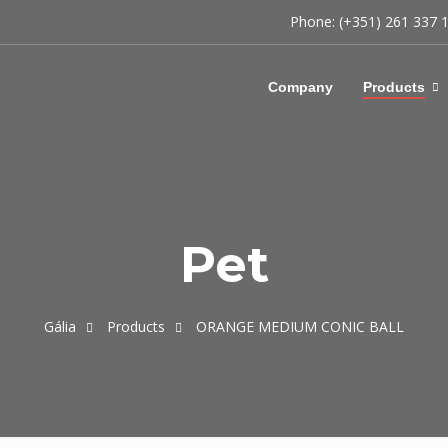
Phone: (+351) 261 337 
Company
Products
Pet
Gália
Products
ORANGE MEDIUM CONIC BALL