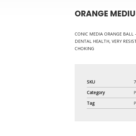
ORANGE MEDIU
CONIC MEDIA ORANGE BALL –
DENTAL HEALTH, VERY RESIS
CHOKING
SKU
Category
P
Tag