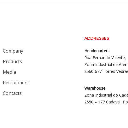
ADDRESSES
Company
Headquarters
Rua Fernando Vicente,
Products
Zona Industrial de Aren
2560-677 Torres Vedra
Media
Recruitment
Warehouse
Contacts
Zona Industrial do Cada
2550 – 177 Cadaval, Po