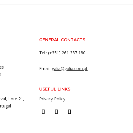
GENERAL CONTACTS
Tel.: (+351) 261 337 180
es
Email:
galia@galia.com.pt
s
USEFUL LINKS
val, Lote 21,
Privacy Policy
rtugal