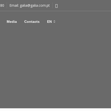
180
Email:
galia@galia.com.pt
Media
Contacts
EN