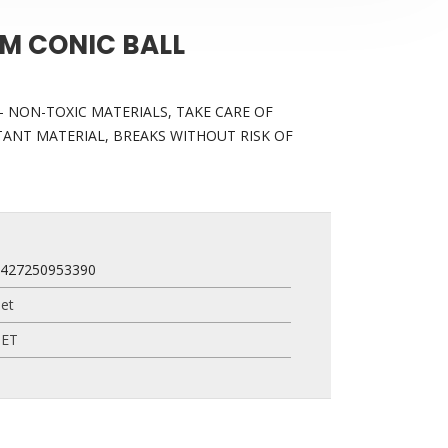
M CONIC BALL
 NON-TOXIC MATERIALS, TAKE CARE OF
TANT MATERIAL, BREAKS WITHOUT RISK OF
7427250953390
et
PET