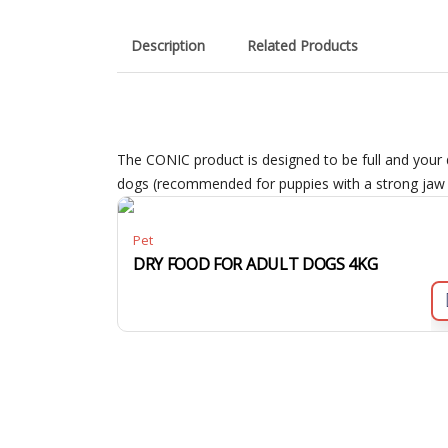
Description
Related Products
The CONIC product is designed to be full and your 
dogs (recommended for puppies with a strong jaw a
Pet
DRY FOOD FOR ADULT DOGS 4KG