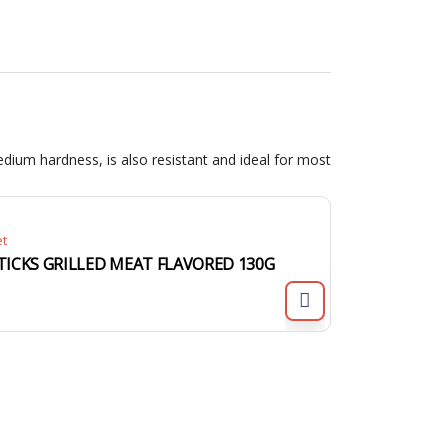
dium hardness, is also resistant and ideal for most
et
TICKS GRILLED MEAT FLAVORED 130G