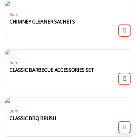
Burn
CHIMNEY CLEANER SACHETS
Burn
CLASSIC BARBECUE ACCESSORIES SET
Burn
CLASSIC BBQ BRUSH