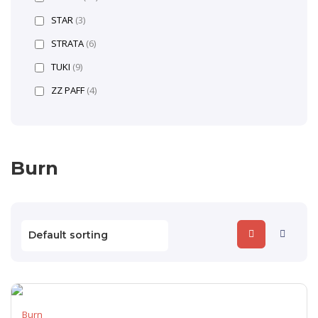
STAR
(3)
STRATA
(6)
TUKI
(9)
ZZ PAFF
(4)
Burn
Burn