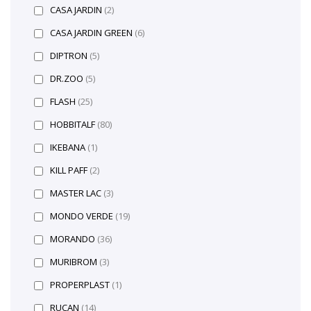
CASA JARDIN
(2)
CASA JARDIN GREEN
(6)
DIPTRON
(5)
DR.ZOO
(5)
FLASH
(25)
HOBBITALF
(80)
IKEBANA
(1)
KILL PAFF
(2)
MASTER LAC
(3)
MONDO VERDE
(19)
MORANDO
(36)
MURIBROM
(3)
PROPERPLAST
(1)
RUCAN
(14)