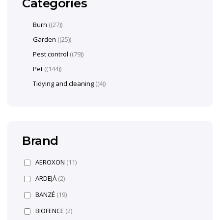
Categories
Burn
(27)
Garden
(25)
Pest control
(79)
Pet
(144)
Tidying and cleaning
(4)
Brand
AEROXON
(11)
ARDEJÁ
(2)
BANZÉ
(19)
BIOFENCE
(2)