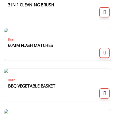
3 IN 1 CLEANING BRUSH
Burn
60MM FLASH MATCHES
Burn
BBQ VEGETABLE BASKET