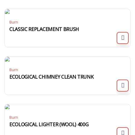
Burn
CLASSIC REPLACEMENT BRUSH
Burn
ECOLOGICAL CHIMNEY CLEAN TRUNK
Burn
ECOLOGICAL LIGHTER (WOOL) 400G