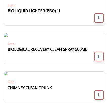
Burn
BIO LIQUID LIGHTER (BBQ) 1L
Burn
BIOLOGICAL RECOVERY CLEAN SPRAY 500ML
Burn
CHIMNEY CLEAN TRUNK