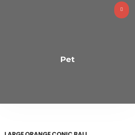
Pet
LARGE ORANGE CONIC BALL