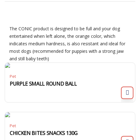
The CONIC product is designed to be full and your dog
entertained when left alone, the orange color, which
indicates medium hardness, is also resistant and ideal for
most dogs (recommended for puppies with a strong jaw
and still baby teeth)
Pet
PURPLE SMALL ROUND BALL
Pet
CHICKEN BITES SNACKS 130G