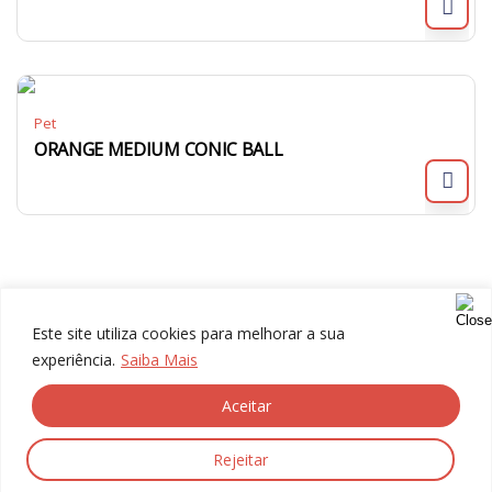
Pet
ORANGE MEDIUM CONIC BALL
Este site utiliza cookies para melhorar a sua
experiência.
Saiba Mais
Aceitar
© 2024 Gália, All rights reserved.
Rejeitar