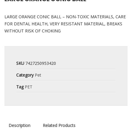
LARGE ORANGE CONIC BALL – NON-TOXIC MATERIALS, CARE
FOR DENTAL HEALTH, VERY RESISTANT MATERIAL, BREAKS
WITHOUT RISK OF CHOKING
SKU
7427250953420
Category
Pet
Tag
PET
Description
Related Products