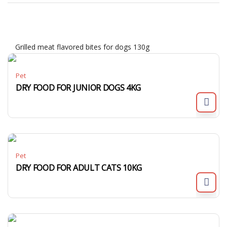
Grilled meat flavored bites for dogs 130g
Pet
DRY FOOD FOR JUNIOR DOGS 4KG
Pet
DRY FOOD FOR ADULT CATS 10KG