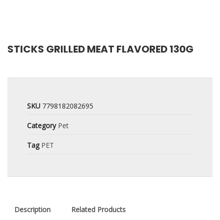
STICKS GRILLED MEAT FLAVORED 130G
SKU
7798182082695
Category
Pet
Tag
PET
Description
Related Products