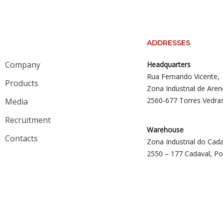
ADDRESSES
Company
Headquarters
Rua Fernando Vicente,
Products
Zona Industrial de Aren
2560-677 Torres Vedra
Media
Recruitment
Warehouse
Contacts
Zona Industrial do Cada
2550 – 177 Cadaval, Po