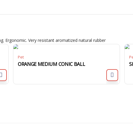
. Ergonomic. Very resistant aromatized natural rubber
Pet
P
ORANGE MEDIUM CONIC BALL
S