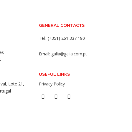
GENERAL CONTACTS
Tel.: (+351) 261 337 180
es
Email:
galia@galia.com.pt
s
USEFUL LINKS
val, Lote 21,
Privacy Policy
rtugal