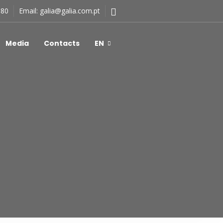
180
Email:
galia@galia.com.pt
Media
Contacts
EN