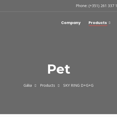
Phone: (+351) 261 337 
Company
Products
Pet
Gália
Products
SKY RING D+G+G