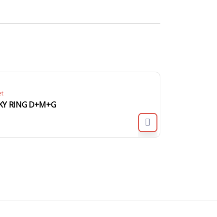
et
KY RING D+M+G