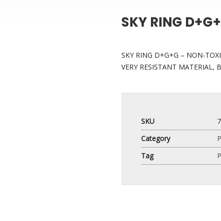
SKY RING D+G
SKY RING D+G+G – NON-TOXI
VERY RESISTANT MATERIAL, 
SKU
Category
P
Tag