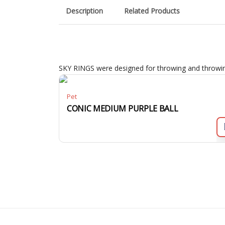
Description
Related Products
SKY RINGS were designed for throwing and throwing
Pet
CONIC MEDIUM PURPLE BALL