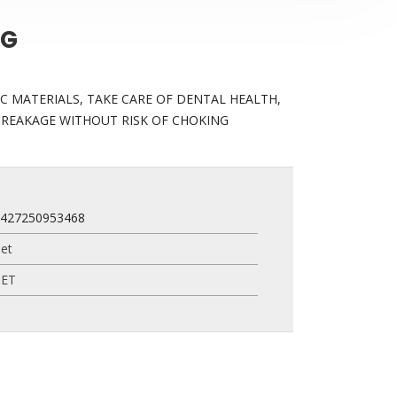
+G
C MATERIALS, TAKE CARE OF DENTAL HEALTH,
BREAKAGE WITHOUT RISK OF CHOKING
7427250953468
et
PET