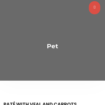
Pet
PATÉ WITH VEAL AND CARROTS