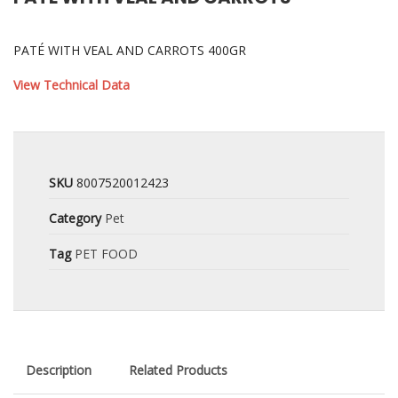
PATÉ WITH VEAL AND CARROTS 400GR
View Technical Data
SKU
8007520012423
Category
Pet
Tag
PET FOOD
Description
Related Products