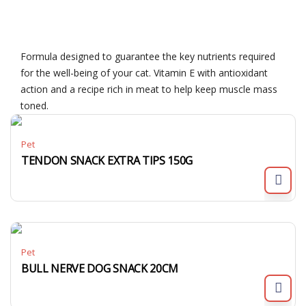
Formula designed to guarantee the key nutrients required
for the well-being of your cat. Vitamin E with antioxidant
action and a recipe rich in meat to help keep muscle mass
toned.
Pet
TENDON SNACK EXTRA TIPS 150G
Pet
BULL NERVE DOG SNACK 20CM