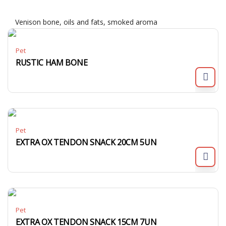
Venison bone, oils and fats, smoked aroma
Pet
RUSTIC HAM BONE
Pet
EXTRA OX TENDON SNACK 20CM 5UN
Pet
EXTRA OX TENDON SNACK 15CM 7UN