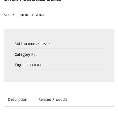
SHORT SMOKED BONE
SKU
8436002687512
Category
Pet
Tag
PET FOOD
Description
Related Products