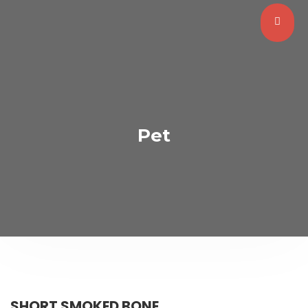
Pet
SHORT SMOKED BONE