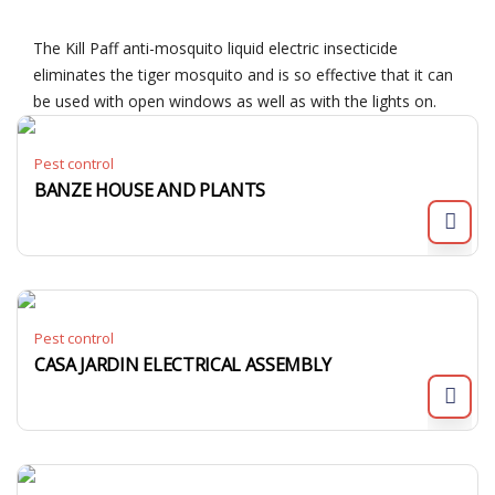
The Kill Paff anti-mosquito liquid electric insecticide
eliminates the tiger mosquito and is so effective that it can
be used with open windows as well as with the lights on.
Pest control
BANZE HOUSE AND PLANTS
Pest control
CASA JARDIN ELECTRICAL ASSEMBLY