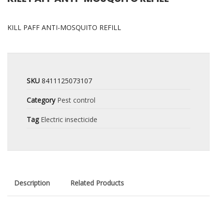
KILL PAFF ANTI-MOSQUITO REFILL
SKU
8411125073107
Category
Pest control
Tag
Electric insecticide
Description
Related Products