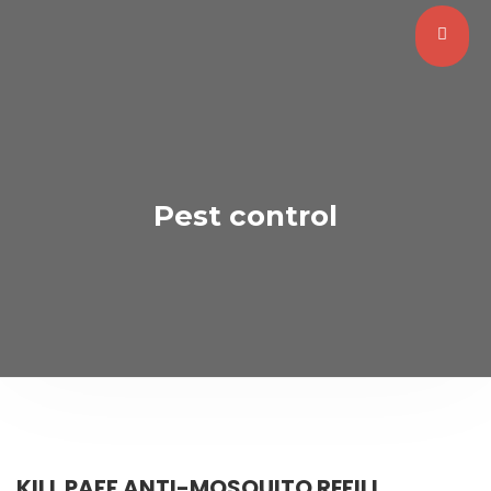
Pest control
KILL PAFF ANTI-MOSQUITO REFILL