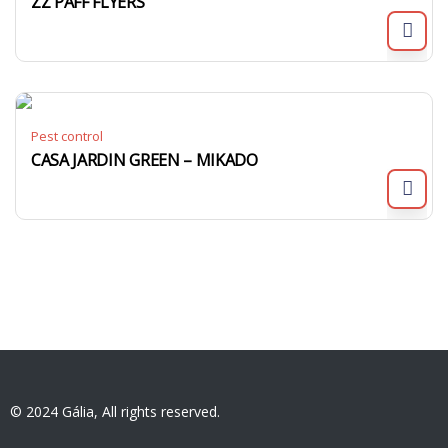
ZZ PAFF FLYERS
Pest control
CASA JARDIN GREEN – MIKADO
© 2024 Gália, All rights reserved.