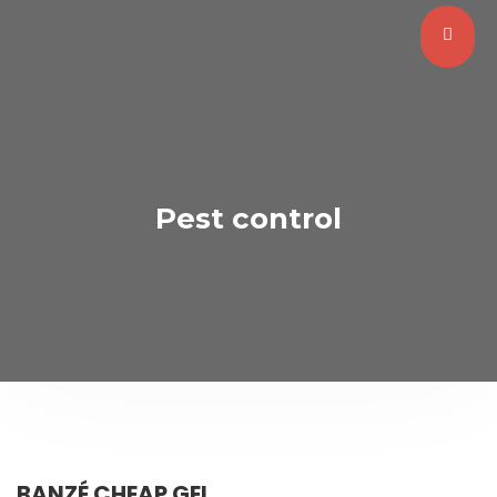
Pest control
BANZÉ CHEAP GEL