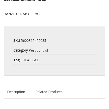
BANZÉ CHEAP GEL 5G
SKU
5600365400085
Category
Pest control
Tag
CHEAP GEL
Description
Related Products