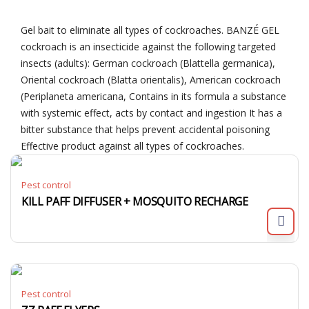
Gel bait to eliminate all types of cockroaches. BANZÉ GEL
cockroach is an insecticide against the following targeted
insects (adults): German cockroach (Blattella germanica),
Oriental cockroach (Blatta orientalis), American cockroach
(Periplaneta americana, Contains in its formula a substance
with systemic effect, acts by contact and ingestion It has a
bitter substance that helps prevent accidental poisoning
Effective product against all types of cockroaches.
Pest control
KILL PAFF DIFFUSER + MOSQUITO RECHARGE
Pest control