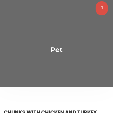
Pet
CHUNKS WITH CHICKEN AND TURKEY