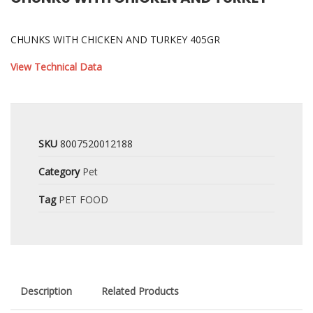
CHUNKS WITH CHICKEN AND TURKEY 405GR
View Technical Data
SKU
8007520012188
Category
Pet
Tag
PET FOOD
Description
Related Products