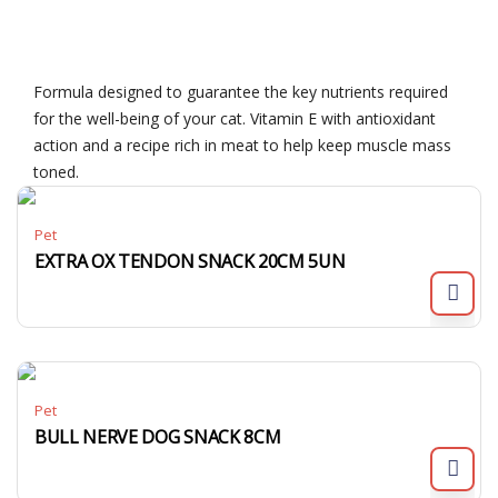
Formula designed to guarantee the key nutrients required
for the well-being of your cat. Vitamin E with antioxidant
action and a recipe rich in meat to help keep muscle mass
toned.
Pet
EXTRA OX TENDON SNACK 20CM 5UN
Pet
BULL NERVE DOG SNACK 8CM