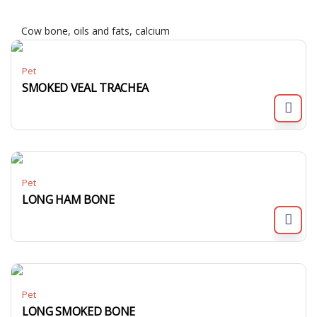
Cow bone, oils and fats, calcium
Pet
SMOKED VEAL TRACHEA
Pet
LONG HAM BONE
Pet
LONG SMOKED BONE