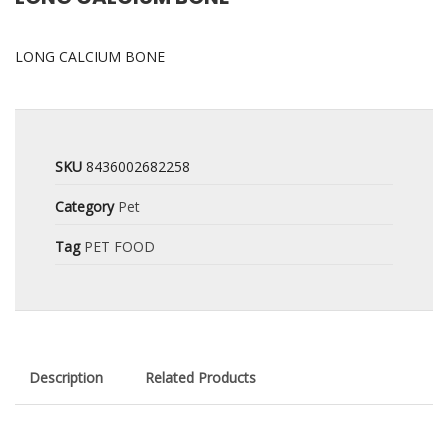
LONG CALCIUM BONE
SKU
8436002682258
Category
Pet
Tag
PET FOOD
Description
Related Products