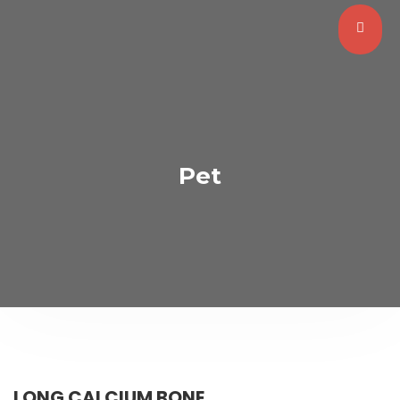
Pet
LONG CALCIUM BONE