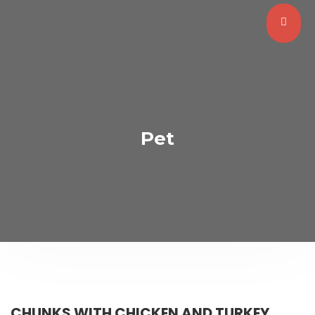
Pet
CHUNKS WITH CHICKEN AND TURKEY