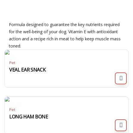
Formula designed to guarantee the key nutrients required
for the well-being of your dog. Vitamin E with antioxidant
action and a recipe rich in meat to help keep muscle mass
toned.
Pet
VEAL EAR SNACK
Pet
LONG HAM BONE