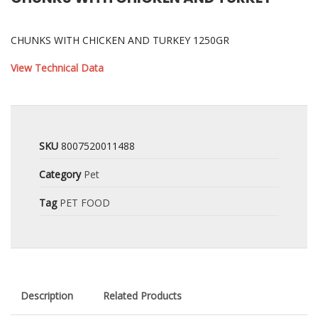
CHUNKS WITH CHICKEN AND TURKEY 1250GR
View Technical Data
SKU
8007520011488
Category
Pet
Tag
PET FOOD
Description
Related Products