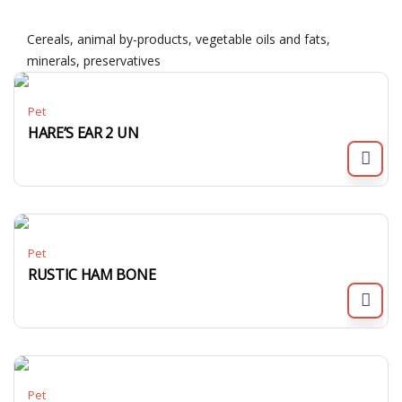
Cereals, animal by-products, vegetable oils and fats,
minerals, preservatives
Pet
HARE’S EAR 2 UN
Pet
RUSTIC HAM BONE
Pet