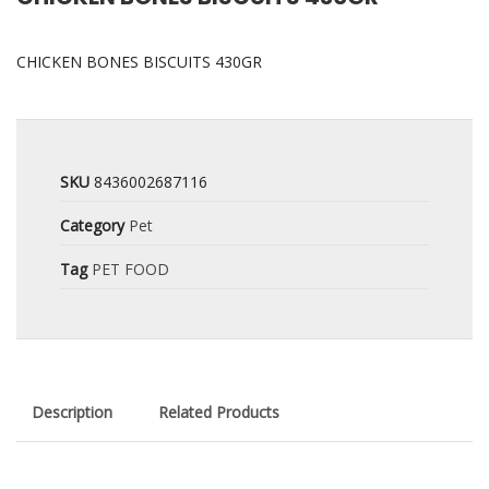
CHICKEN BONES BISCUITS 430GR
SKU
8436002687116
Category
Pet
Tag
PET FOOD
Description
Related Products