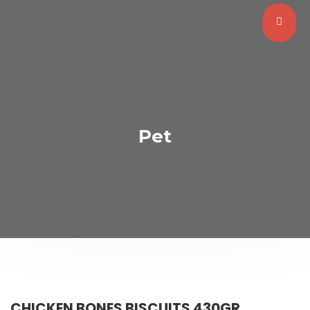
Pet
CHICKEN BONES BISCUITS 430GR