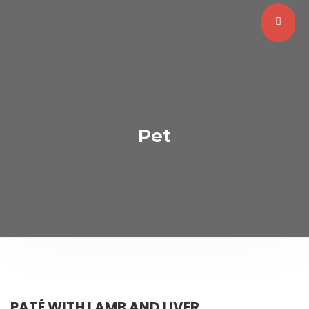
Pet
PATÉ WITH LAMB AND LIVER