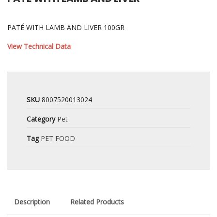
PATÉ WITH LAMB AND LIVER 100GR
View Technical Data
SKU
8007520013024
Category
Pet
Tag
PET FOOD
Description
Related Products