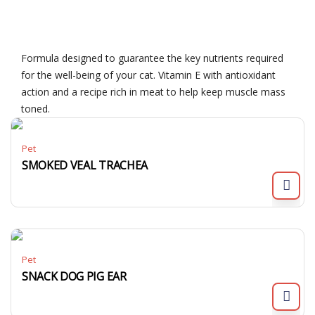
Formula designed to guarantee the key nutrients required
for the well-being of your cat. Vitamin E with antioxidant
action and a recipe rich in meat to help keep muscle mass
toned.
Pet
SMOKED VEAL TRACHEA
Pet
SNACK DOG PIG EAR