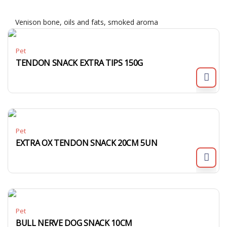
Venison bone, oils and fats, smoked aroma
Pet
TENDON SNACK EXTRA TIPS 150G
Pet
EXTRA OX TENDON SNACK 20CM 5UN
Pet
BULL NERVE DOG SNACK 10CM