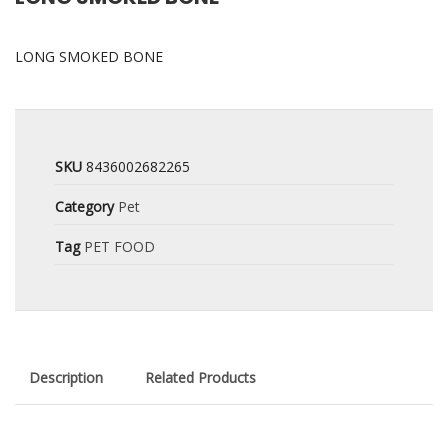
LONG SMOKED BONE
SKU
8436002682265
Category
Pet
Tag
PET FOOD
Description
Related Products