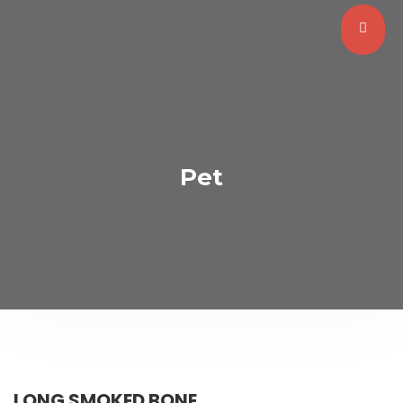
Pet
LONG SMOKED BONE