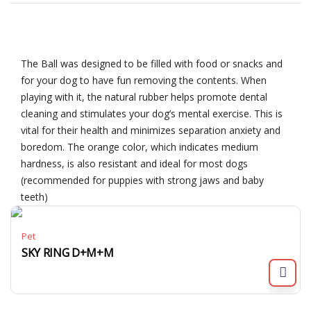
The Ball was designed to be filled with food or snacks and
for your dog to have fun removing the contents. When
playing with it, the natural rubber helps promote dental
cleaning and stimulates your dog’s mental exercise. This is
vital for their health and minimizes separation anxiety and
boredom. The orange color, which indicates medium
hardness, is also resistant and ideal for most dogs
(recommended for puppies with strong jaws and baby
teeth)
Pet
SKY RING D+M+M