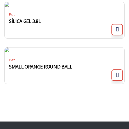
Pet
SÍLICA GEL 3.8L
Pet
SMALL ORANGE ROUND BALL