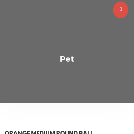
Pet
ORANGE MEDIUM ROUND BALL