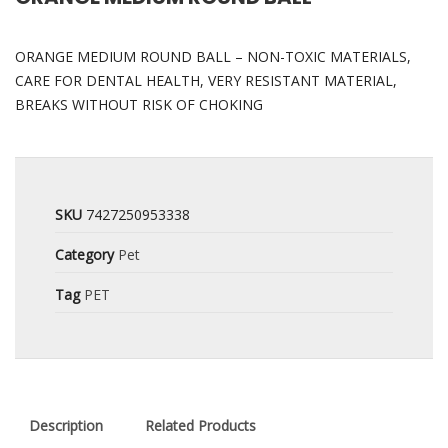
ORANGE MEDIUM ROUND BALL – NON-TOXIC MATERIALS,
CARE FOR DENTAL HEALTH, VERY RESISTANT MATERIAL,
BREAKS WITHOUT RISK OF CHOKING
SKU
7427250953338
Category
Pet
Tag
PET
Description
Related Products