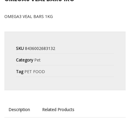
OMEGA3 VEAL BARS 1KG
SKU
8436002683132
Category
Pet
Tag
PET FOOD
Description
Related Products