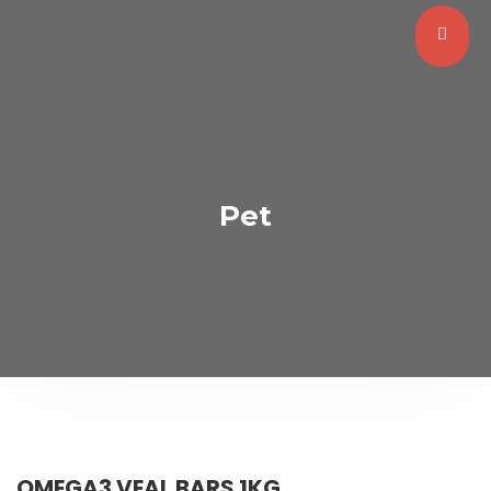
Pet
OMEGA3 VEAL BARS 1KG