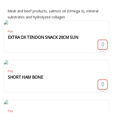
Meat and beef products, salmon oil (Omega 3), mineral
substrates and hydrolyzed collagen
Pet
EXTRA OX TENDON SNACK 20CM 5UN
Pet
SHORT HAM BONE
Pet