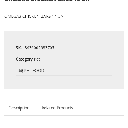
OMEGA3 CHICKEN BARS 14 UN
SKU
8436002683705
Category
Pet
Tag
PET FOOD
Description
Related Products