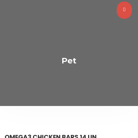
Pet
OMEGA3 CHICKEN BARS 14 UN