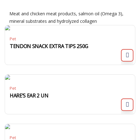
Meat and chicken meat products, salmon oil (Omega 3),
mineral substrates and hydrolyzed collagen
Pet
TENDON SNACK EXTRA TIPS 250G
Pet
HARE’S EAR 2 UN
Pet