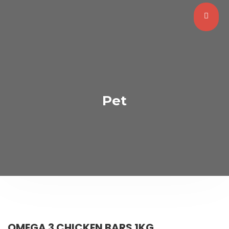
Pet
OMEGA 3 CHICKEN BARS 1KG