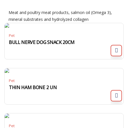
Meat and poultry meat products, salmon oil (Omega 3),
mineral substrates and hydrolyzed collagen
Pet
BULL NERVE DOG SNACK 20CM
Pet
THIN HAM BONE 2 UN
Pet