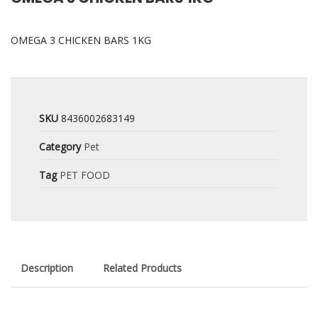
OMEGA 3 CHICKEN BARS 1KG
SKU
8436002683149
Category
Pet
Tag
PET FOOD
Description
Related Products