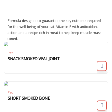
Formula designed to guarantee the key nutrients required
for the well-being of your cat. Vitamin E with antioxidant
action and a recipe rich in meat to help keep muscle mass
toned.
Pet
SNACK SMOKED VEAL JOINT
Pet
SHORT SMOKED BONE