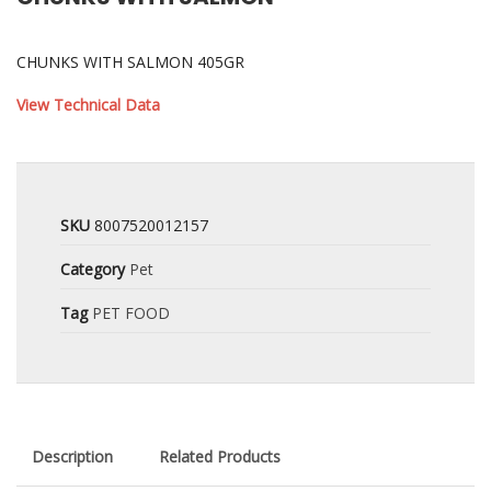
CHUNKS WITH SALMON 405GR
View Technical Data
SKU
8007520012157
Category
Pet
Tag
PET FOOD
Description
Related Products