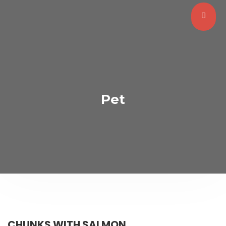
Pet
CHUNKS WITH SALMON