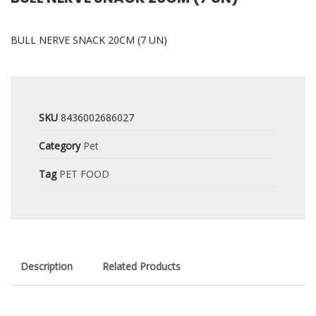
BULL NERVE SNACK 20CM (7 UN)
SKU
8436002686027
Category
Pet
Tag
PET FOOD
Description
Related Products