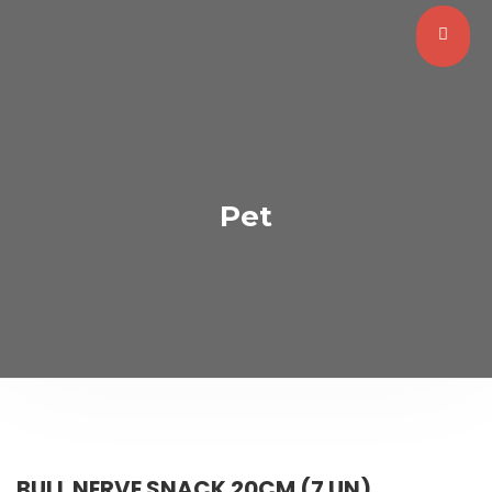
Pet
BULL NERVE SNACK 20CM (7 UN)