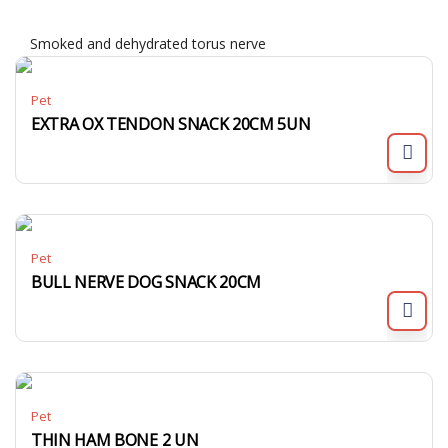
Smoked and dehydrated torus nerve
Pet
EXTRA OX TENDON SNACK 20CM 5UN
Pet
BULL NERVE DOG SNACK 20CM
Pet
THIN HAM BONE 2 UN