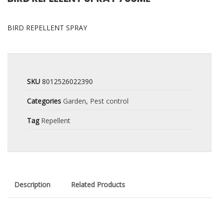
BIRD REPELLENT SPRAY
SKU
8012526022390
Categories
Garden
,
Pest control
Tag
Repellent
Description
Related Products