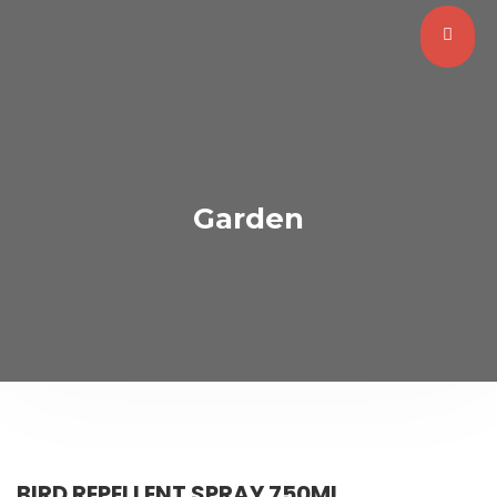
Garden
BIRD REPELLENT SPRAY 750ML