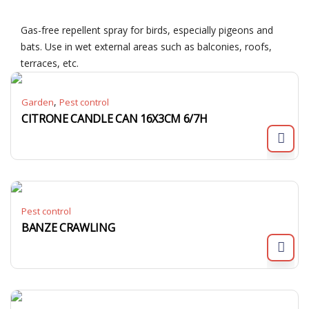
Gas-free repellent spray for birds, especially pigeons and
bats. Use in wet external areas such as balconies, roofs,
terraces, etc.
,
Garden
Pest control
CITRONE CANDLE CAN 16X3CM 6/7H
Pest control
BANZE CRAWLING