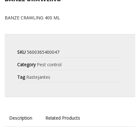
BANZE CRAWLING 400 ML
SKU
5600365400047
Category
Pest control
Tag
Rastejantes
Description
Related Products