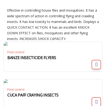
Effective in controlling house flies and mosquitoes. It has a
wide spectrum of action in controlling flying and crawling
insects. It has low toxicity to mammals and birds. Displays a
QUICK CONTACT ACTION. It has an excellent KNOCK
DOWN EFFECT on flies, mosquitoes and other flying
insects. INCREASES SHOCK CAPACITY.
Pest control
BANZE INSECTICIDE FLYERS
Pest control
CUCA PAFF CRAYING INSECTS