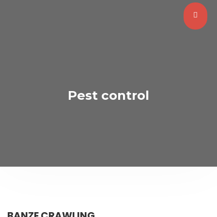
Pest control
BANZE CRAWLING