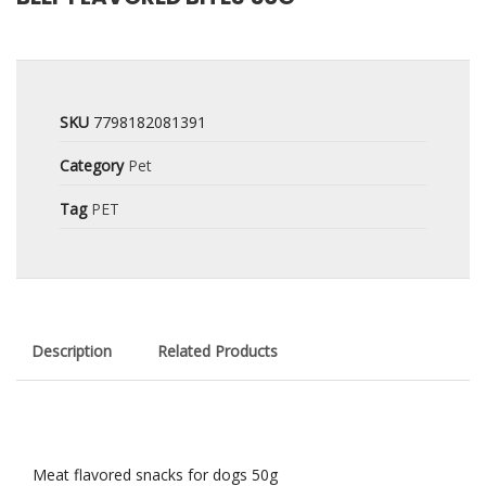
SKU
7798182081391
Category
Pet
Tag
PET
Description
Related Products
Meat flavored snacks for dogs 50g