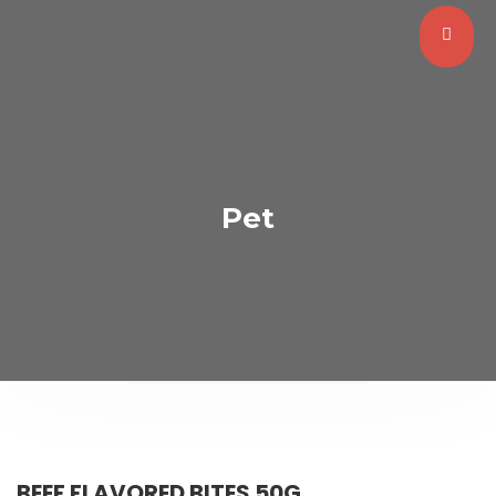
Pet
BEEF FLAVORED BITES 50G