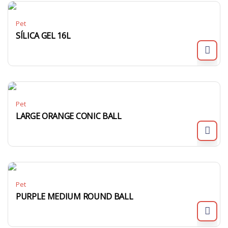
Pet
SÍLICA GEL 16L
Pet
LARGE ORANGE CONIC BALL
Pet
PURPLE MEDIUM ROUND BALL