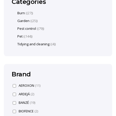
Categories
Burn
(27)
Garden
(25)
Pest control
(79)
Pet
(144)
Tidying and cleaning
(4)
Brand
AEROXON
(11)
ARDEJÁ
(2)
BANZÉ
(19)
BIOFENCE
(2)