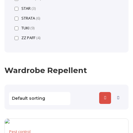
STAR
(3)
STRATA
(6)
TUKI
(9)
ZZ PAFF
(4)
Wardrobe Repellent
Pest control