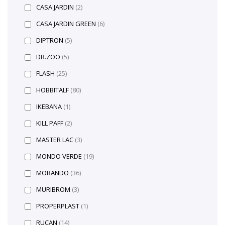
CASA JARDIN
(2)
CASA JARDIN GREEN
(6)
DIPTRON
(5)
DR.ZOO
(5)
FLASH
(25)
HOBBITALF
(80)
IKEBANA
(1)
KILL PAFF
(2)
MASTER LAC
(3)
MONDO VERDE
(19)
MORANDO
(36)
MURIBROM
(3)
PROPERPLAST
(1)
RUCAN
(14)