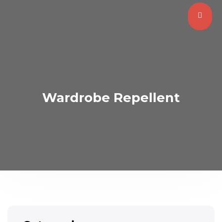
Wardrobe Repellent