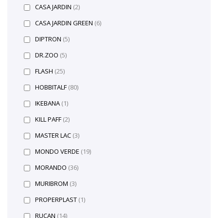
CASA JARDIN
(2)
CASA JARDIN GREEN
(6)
DIPTRON
(5)
DR.ZOO
(5)
FLASH
(25)
HOBBITALF
(80)
IKEBANA
(1)
KILL PAFF
(2)
MASTER LAC
(3)
MONDO VERDE
(19)
MORANDO
(36)
MURIBROM
(3)
PROPERPLAST
(1)
RUCAN
(14)