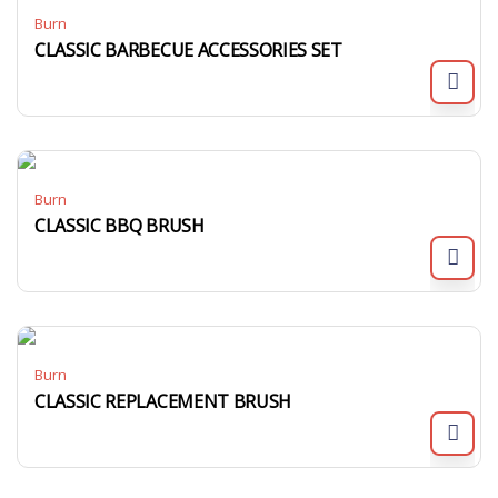
Burn
CLASSIC BARBECUE ACCESSORIES SET
Burn
CLASSIC BBQ BRUSH
Burn
CLASSIC REPLACEMENT BRUSH