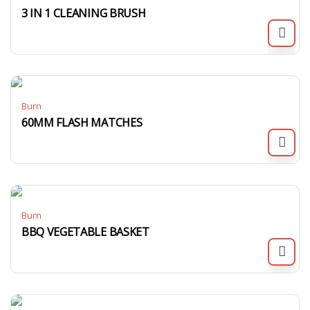
3 IN 1 CLEANING BRUSH
Burn
60MM FLASH MATCHES
Burn
BBQ VEGETABLE BASKET