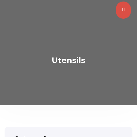
Utensils