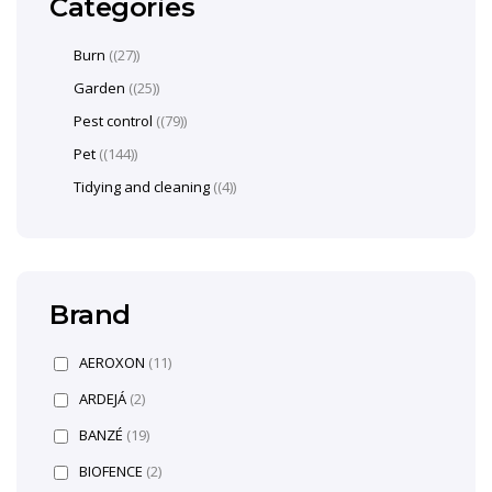
Categories
Burn
(27)
Garden
(25)
Pest control
(79)
Pet
(144)
Tidying and cleaning
(4)
Brand
AEROXON
(11)
ARDEJÁ
(2)
BANZÉ
(19)
BIOFENCE
(2)