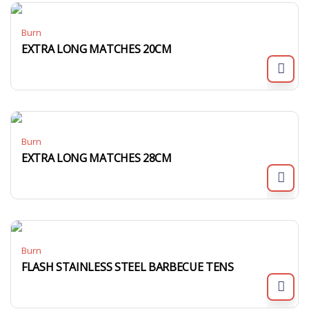
Burn
EXTRA LONG MATCHES 20CM
Burn
EXTRA LONG MATCHES 28CM
Burn
FLASH STAINLESS STEEL BARBECUE TENS