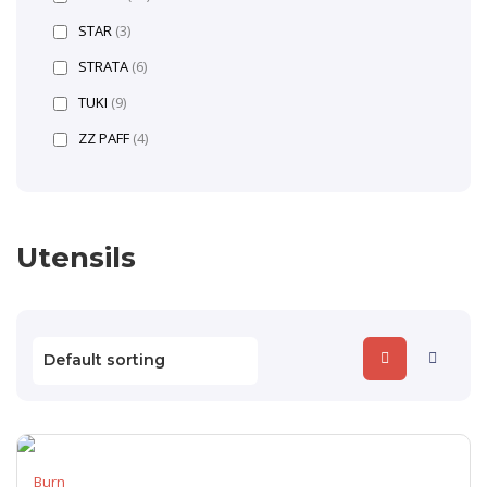
STAR
(3)
STRATA
(6)
TUKI
(9)
ZZ PAFF
(4)
Utensils
Burn