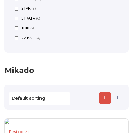
STAR
(3)
STRATA
(6)
TUKI
(9)
ZZ PAFF
(4)
Mikado
Pest control