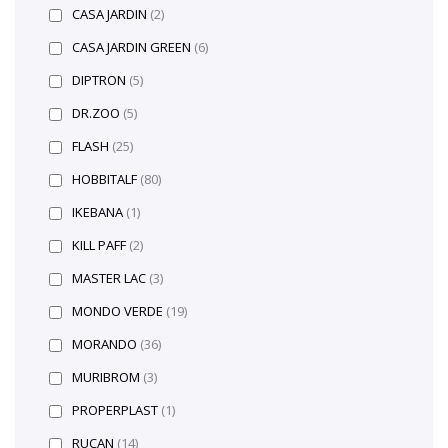
CASA JARDIN
(2)
CASA JARDIN GREEN
(6)
DIPTRON
(5)
DR.ZOO
(5)
FLASH
(25)
HOBBITALF
(80)
IKEBANA
(1)
KILL PAFF
(2)
MASTER LAC
(3)
MONDO VERDE
(19)
MORANDO
(36)
MURIBROM
(3)
PROPERPLAST
(1)
RUCAN
(14)