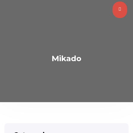
Mikado