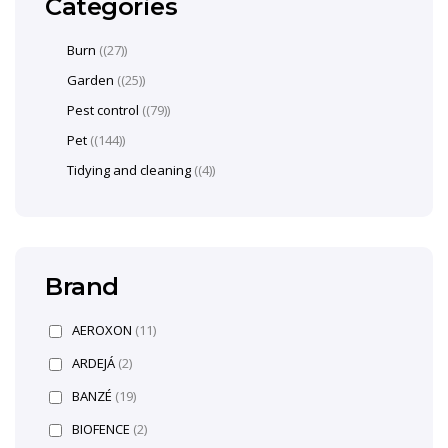
Categories
Burn
(27)
Garden
(25)
Pest control
(79)
Pet
(144)
Tidying and cleaning
(4)
Brand
AEROXON
(11)
ARDEJÁ
(2)
BANZÉ
(19)
BIOFENCE
(2)