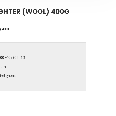
IGHTER (WOOL) 400G
) 400G
4007467903413
urn
irelighters