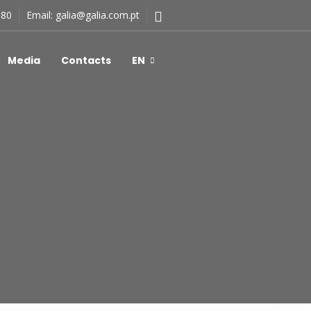
180
Email:
galia@galia.com.pt
Media
Contacts
EN