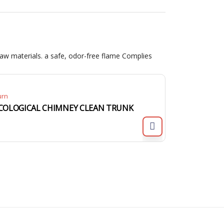
aw materials. a safe, odor-free flame Complies
urn
COLOGICAL CHIMNEY CLEAN TRUNK