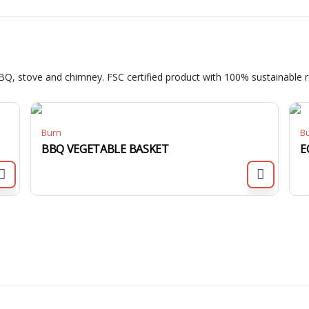
BQ, stove and chimney. FSC certified product with 100% sustainable r
Burn
B
BBQ VEGETABLE BASKET
E