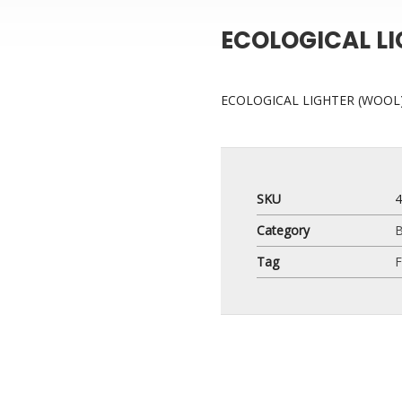
ECOLOGICAL L
ECOLOGICAL LIGHTER (WOOL
SKU
Category
B
Tag
F