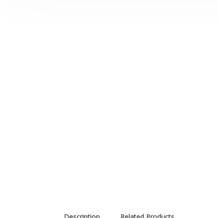
Description
Related Products