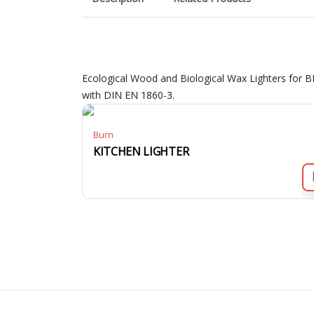
Ecological Wood and Biological Wax Lighters for B
with DIN EN 1860-3.
Burn
KITCHEN LIGHTER