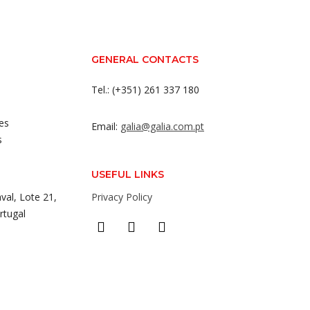
GENERAL CONTACTS
Tel.: (+351) 261 337 180
es
Email:
galia@galia.com.pt
s
USEFUL LINKS
val, Lote 21,
Privacy Policy
rtugal