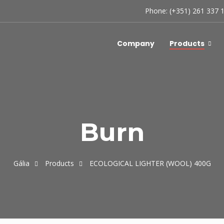
Phone: (+351) 261 337 
Company
Products
Burn
Gália
Products
ECOLOGICAL LIGHTER (WOOL) 400G