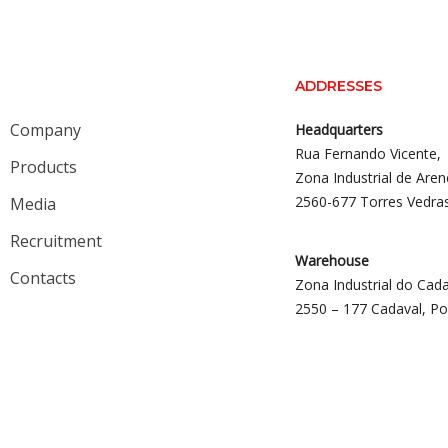
ADDRESSES
Company
Headquarters
Rua Fernando Vicente,
Products
Zona Industrial de Aren
2560-677 Torres Vedra
Media
Recruitment
Warehouse
Contacts
Zona Industrial do Cada
2550 – 177 Cadaval, Po