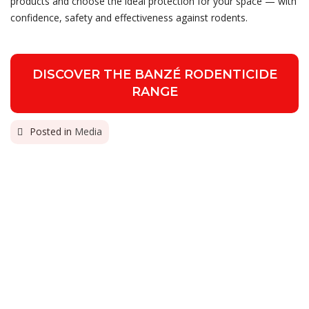
products and choose the ideal protection for your space — with
confidence, safety and effectiveness against rodents.
DISCOVER THE BANZÉ RODENTICIDE
RANGE
Posted in
Media
PREVIOUS
Gália assumes exclusive
representation of Dr. Zoo