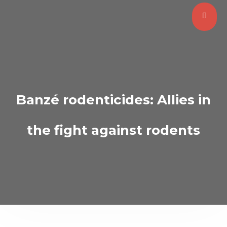
Banzé rodenticides: Allies in
the fight against rodents