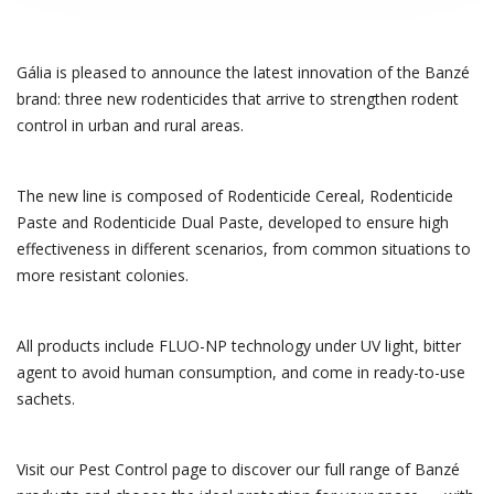
Gália is pleased to announce the latest innovation of the Banzé
brand: three new rodenticides that arrive to strengthen rodent
control in urban and rural areas.
The new line is composed of Rodenticide Cereal, Rodenticide
Paste and Rodenticide Dual Paste, developed to ensure high
effectiveness in different scenarios, from common situations to
more resistant colonies.
All products include FLUO-NP technology under UV light, bitter
agent to avoid human consumption, and come in ready-to-use
sachets.
Visit our Pest Control page to discover our full range of Banzé