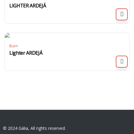
LIGHTER ARDEJÁ
Burn
Lighter ARDEJÁ
© 2024 Gália, All rights reserved.