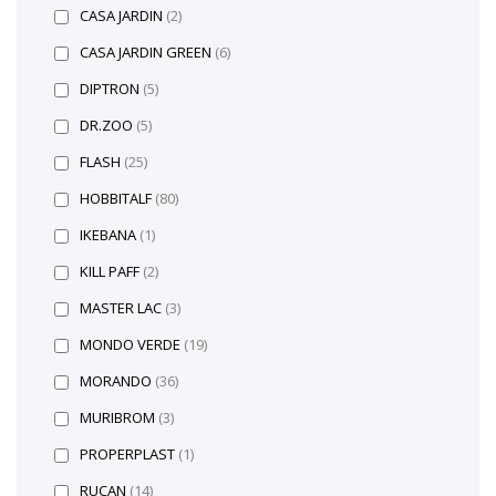
CASA JARDIN
(2)
CASA JARDIN GREEN
(6)
DIPTRON
(5)
DR.ZOO
(5)
FLASH
(25)
HOBBITALF
(80)
IKEBANA
(1)
KILL PAFF
(2)
MASTER LAC
(3)
MONDO VERDE
(19)
MORANDO
(36)
MURIBROM
(3)
PROPERPLAST
(1)
RUCAN
(14)