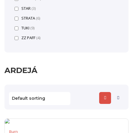
STAR
(3)
STRATA
(6)
TUKI
(9)
ZZ PAFF
(4)
ARDEJÁ
Burn