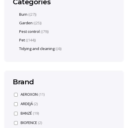
Categories
Burn
(27)
Garden
(25)
Pest control
(79)
Pet
(144)
Tidying and cleaning
(4)
Brand
AEROXON
(11)
ARDEJÁ
(2)
BANZÉ
(19)
BIOFENCE
(2)