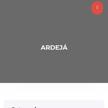
ARDEJÁ