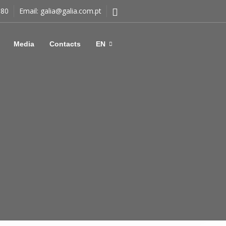
180
Email:
galia@galia.com.pt
Media
Contacts
EN