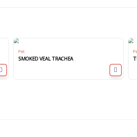
Pet
P
SMOKED VEAL TRACHEA
T