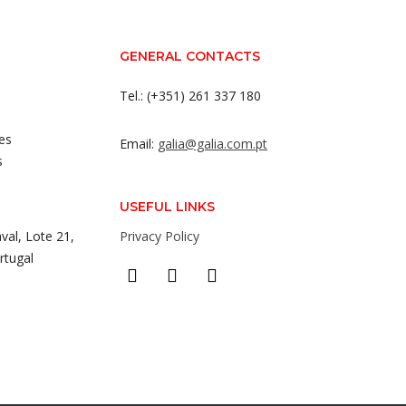
GENERAL CONTACTS
Tel.: (+351) 261 337 180
es
Email:
galia@galia.com.pt
s
USEFUL LINKS
val, Lote 21,
Privacy Policy
rtugal