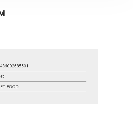
CM
8436002685501
et
PET FOOD