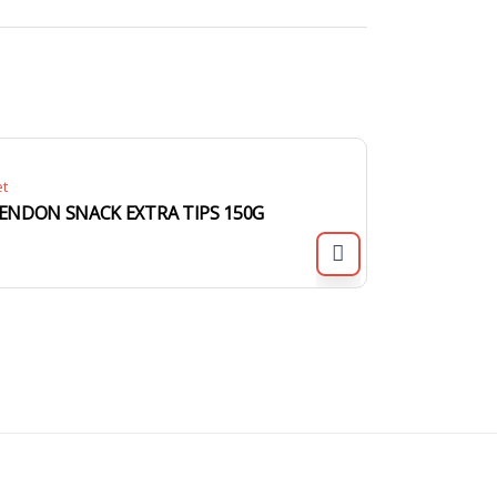
et
ENDON SNACK EXTRA TIPS 150G