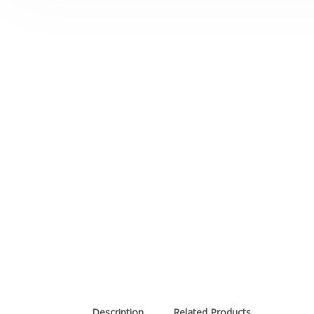
Description
Related Products