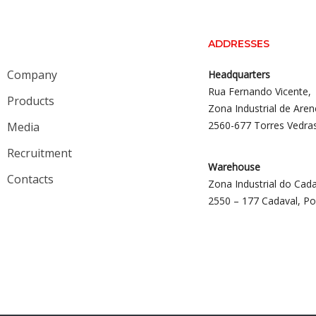
ADDRESSES
Company
Headquarters
Rua Fernando Vicente,
Products
Zona Industrial de Aren
2560-677 Torres Vedra
Media
Recruitment
Warehouse
Contacts
Zona Industrial do Cada
2550 – 177 Cadaval, Po