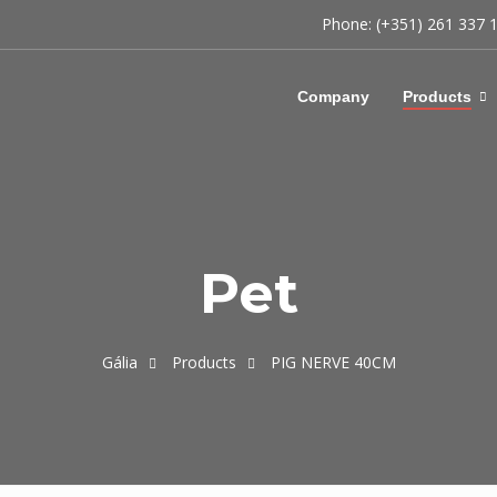
Phone: (+351) 261 337 
Company
Products
Pet
Gália
Products
PIG NERVE 40CM