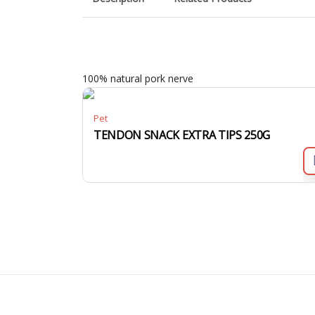
100% natural pork nerve
Pet
TENDON SNACK EXTRA TIPS 250G