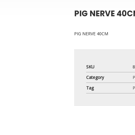
PIG NERVE 40
PIG NERVE 40CM
SKU
Category
P
Tag