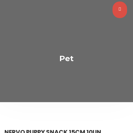
Pet
NERVO PUPPY SNACK 15CM 10UN