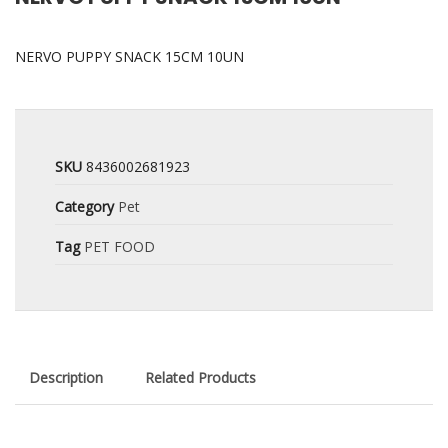
NERVO PUPPY SNACK 15CM 10UN
SKU
8436002681923
Category
Pet
Tag
PET FOOD
Description
Related Products