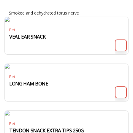
Smoked and dehydrated torus nerve
Pet
VEAL EAR SNACK
Pet
LONG HAM BONE
Pet
TENDON SNACK EXTRA TIPS 250G