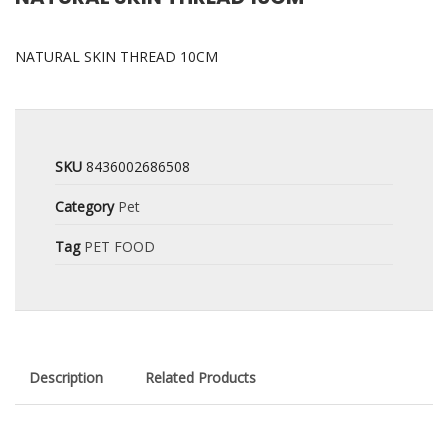
NATURAL SKIN THREAD 10CM
SKU
8436002686508
Category
Pet
Tag
PET FOOD
Description
Related Products