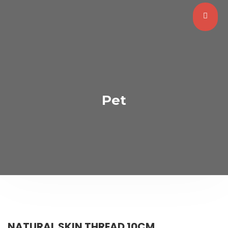
Pet
NATURAL SKIN THREAD 10CM