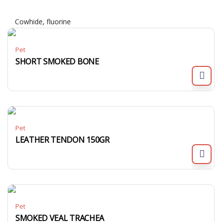
Cowhide, fluorine
Pet
SHORT SMOKED BONE
Pet
LEATHER TENDON 150GR
Pet
SMOKED VEAL TRACHEA