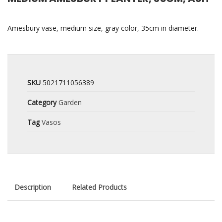
Amesbury vase, medium size, gray color, 35cm in diameter.
SKU
5021711056389
Category
Garden
Tag
Vasos
Description
Related Products