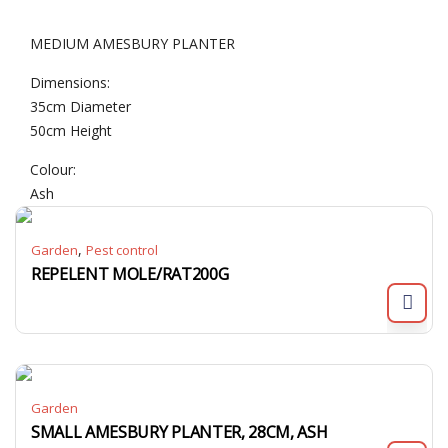
MEDIUM AMESBURY PLANTER
Dimensions:
35cm Diameter
50cm Height
Colour:
Ash
,
Garden
Pest control
REPELENT MOLE/RAT200G
Garden
SMALL AMESBURY PLANTER, 28CM, ASH