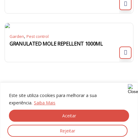
,
Garden
Pest control
GRANULATED MOLE REPELLENT 1000ML
Este site utiliza cookies para melhorar a sua
experiência.
Saiba Mais
Aceitar
© 2024 Gália, All rights reserved.
Rejeitar