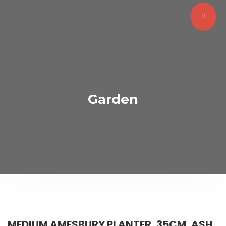
Garden
MEDIUM AMESBURY PLANTER, 35CM, ASH