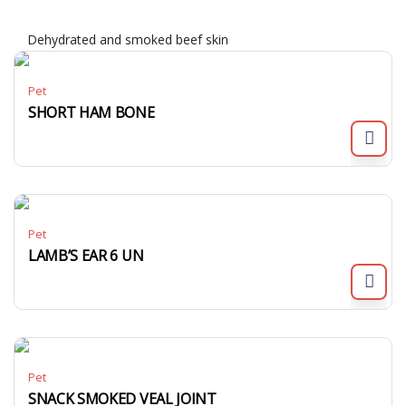
Dehydrated and smoked beef skin
Pet
SHORT HAM BONE
Pet
LAMB’S EAR 6 UN
Pet
SNACK SMOKED VEAL JOINT