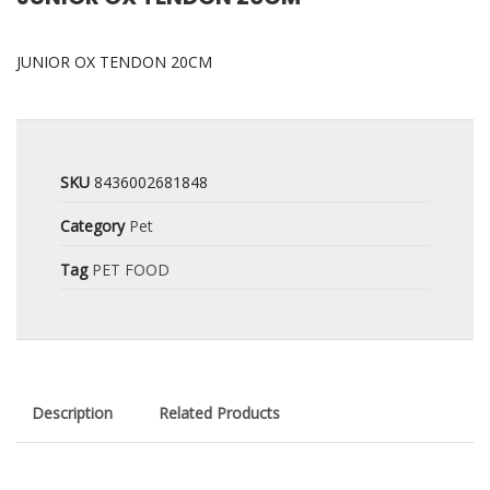
JUNIOR OX TENDON 20CM
SKU
8436002681848
Category
Pet
Tag
PET FOOD
Description
Related Products