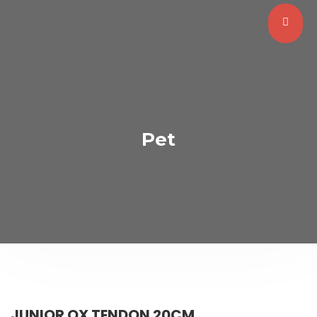
Pet
JUNIOR OX TENDON 20CM