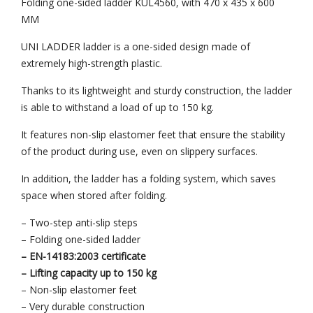
Folding one-sided ladder KUL4560, with 470 x 435 x 600
MM
UNI LADDER ladder is a one-sided design made of
extremely high-strength plastic.
Thanks to its lightweight and sturdy construction, the ladder
is able to withstand a load of up to 150 kg.
It features non-slip elastomer feet that ensure the stability
of the product during use, even on slippery surfaces.
In addition, the ladder has a folding system, which saves
space when stored after folding.
– Two-step anti-slip steps
– Folding one-sided ladder
– EN-14183:2003 certificate
– Lifting capacity up to 150 kg
– Non-slip elastomer feet
– Very durable construction