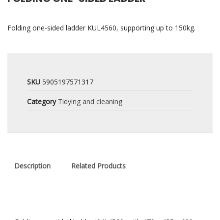
Folding one-sided ladder KUL4560, supporting up to 150kg.
SKU
5905197571317
Category
Tidying and cleaning
Description
Related Products