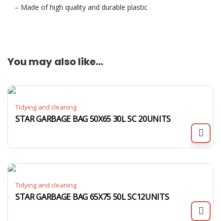
– Made of high quality and durable plastic
You may also like…
Tidying and cleaning
STAR GARBAGE BAG 50X65 30L SC 20UNITS
Tidying and cleaning
STAR GARBAGE BAG 65X75 50L SC12UNITS