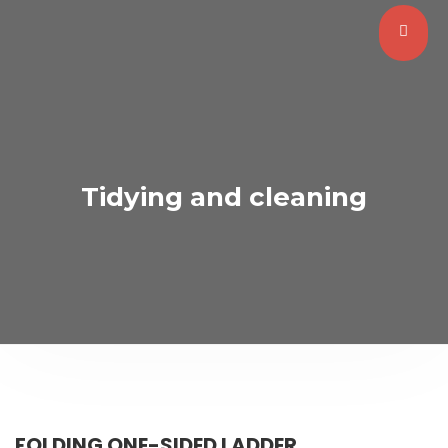
Tidying and cleaning
FOLDING ONE-SIDED LADDER