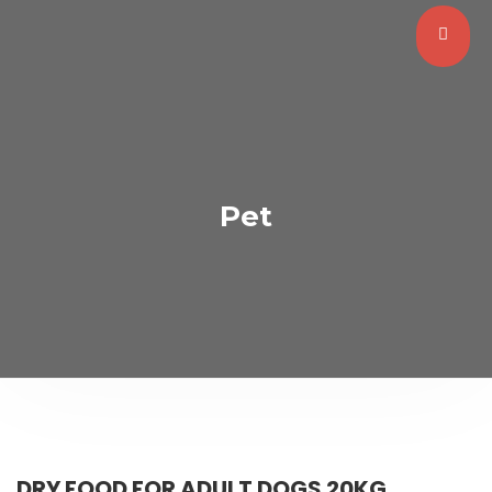
Pet
DRY FOOD FOR ADULT DOGS 20KG