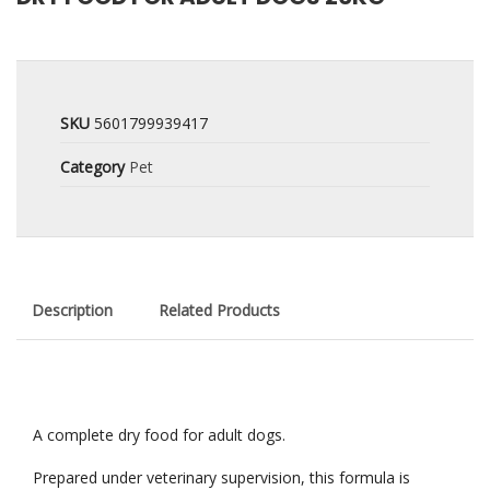
SKU
5601799939417
Category
Pet
Description
Related Products
A complete dry food for adult dogs.
Prepared under veterinary supervision, this formula is