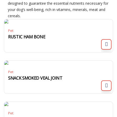
designed to guarantee the essential nutrients necessary for
your dog’s well-being, rich in vitamins, minerals, meat and
cereals.
Pet
RUSTIC HAM BONE
Pet
SNACK SMOKED VEAL JOINT
Pet