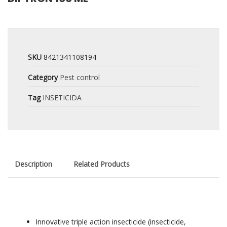
SKU
8421341108194
Category
Pest control
Tag
INSETICIDA
Description
Related Products
Innovative triple action insecticide (insecticide,