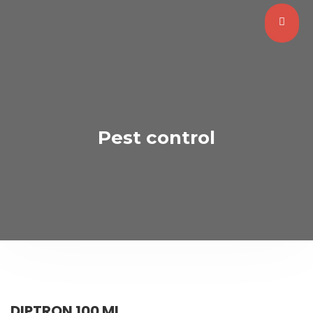
Pest control
DIPTRON 100 ML