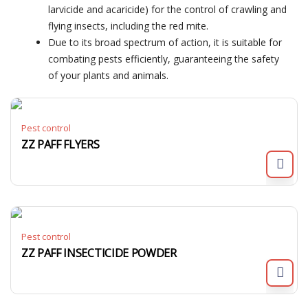
larvicide and acaricide) for the control of crawling and
flying insects, including the red mite.
Due to its broad spectrum of action, it is suitable for
combating pests efficiently, guaranteeing the safety
of your plants and animals.
Pest control
ZZ PAFF FLYERS
Pest control
ZZ PAFF INSECTICIDE POWDER