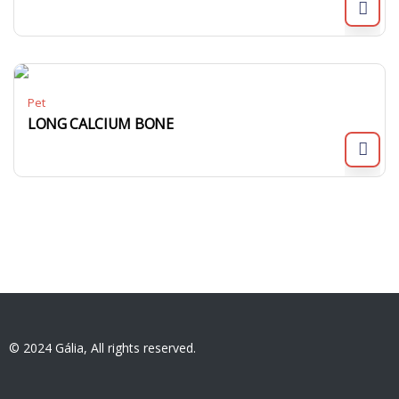
Pet
LONG CALCIUM BONE
© 2024 Gália, All rights reserved.