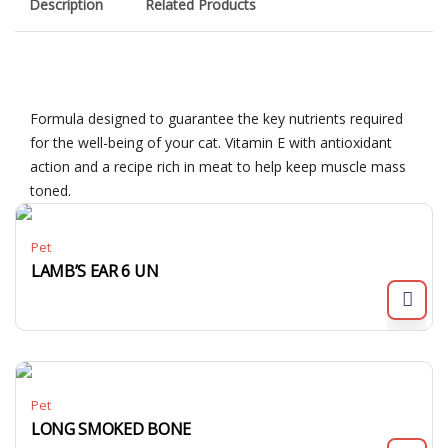
Description
Related Products
Formula designed to guarantee the key nutrients required
for the well-being of your cat. Vitamin E with antioxidant
action and a recipe rich in meat to help keep muscle mass
toned.
Pet
LAMB’S EAR 6 UN
Pet
LONG SMOKED BONE