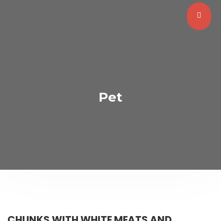
Pet
CHUNKS WITH WHITE MEATS AND