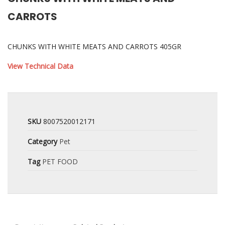
CARROTS
CHUNKS WITH WHITE MEATS AND CARROTS 405GR
View Technical Data
SKU
8007520012171
Category
Pet
Tag
PET FOOD