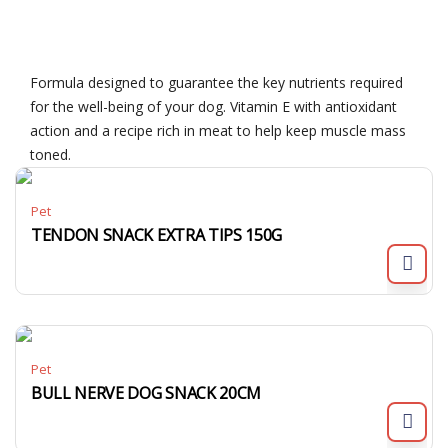
Formula designed to guarantee the key nutrients required
for the well-being of your dog. Vitamin E with antioxidant
action and a recipe rich in meat to help keep muscle mass
toned.
Pet
TENDON SNACK EXTRA TIPS 150G
Pet
BULL NERVE DOG SNACK 20CM