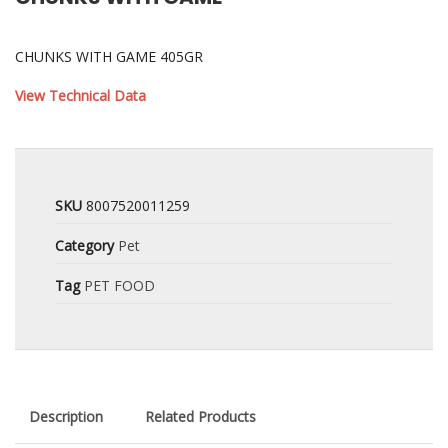
CHUNKS WITH GAME 405GR
View Technical Data
SKU
8007520011259
Category
Pet
Tag
PET FOOD
Description
Related Products