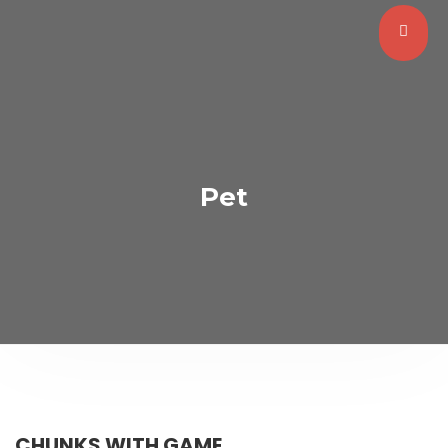
Pet
CHUNKS WITH GAME