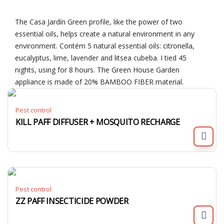
The Casa Jardín Green profile, like the power of two
essential oils, helps create a natural environment in any
environment. Contém 5 natural essential oils: citronella,
eucalyptus, lime, lavender and litsea cubeba. I tied 45
nights, using for 8 hours. The Green House Garden
appliance is made of 20% BAMBOO FIBER material.
Pest control
KILL PAFF DIFFUSER + MOSQUITO RECHARGE
Pest control
ZZ PAFF INSECTICIDE POWDER