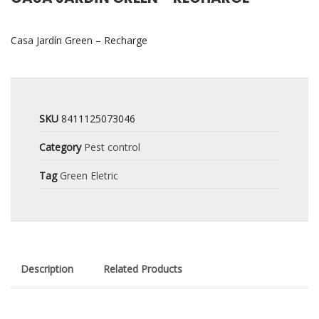
Casa Jardín Green – Recharge
SKU
8411125073046
Category
Pest control
Tag
Green Eletric
Description
Related Products