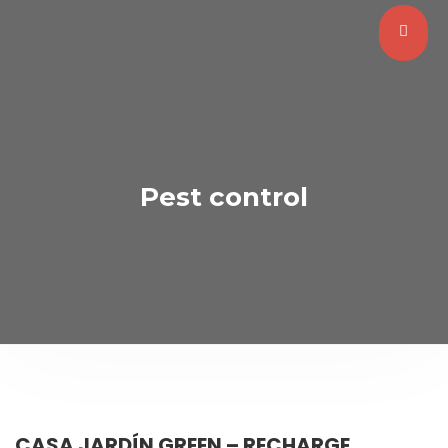
Pest control
CASA JARDÍN GREEN – RECHARGE