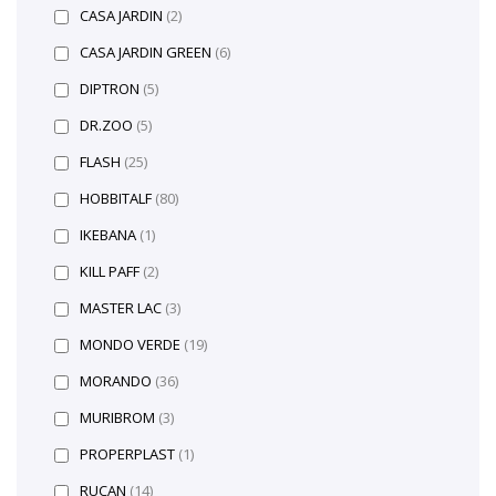
CASA JARDIN
(2)
CASA JARDIN GREEN
(6)
DIPTRON
(5)
DR.ZOO
(5)
FLASH
(25)
HOBBITALF
(80)
IKEBANA
(1)
KILL PAFF
(2)
MASTER LAC
(3)
MONDO VERDE
(19)
MORANDO
(36)
MURIBROM
(3)
PROPERPLAST
(1)
RUCAN
(14)