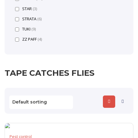
STAR
(3)
STRATA
(6)
TUKI
(9)
ZZ PAFF
(4)
TAPE CATCHES FLIES
Pest control