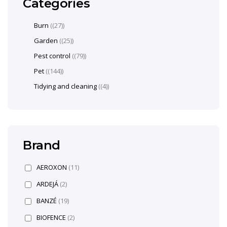
Categories
Burn
(27)
Garden
(25)
Pest control
(79)
Pet
(144)
Tidying and cleaning
(4)
Brand
AEROXON
(11)
ARDEJÁ
(2)
BANZÉ
(19)
BIOFENCE
(2)