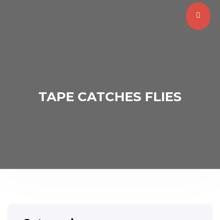
TAPE CATCHES FLIES