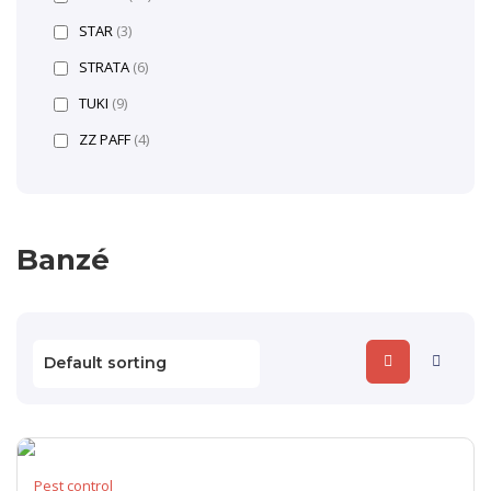
STAR
(3)
STRATA
(6)
TUKI
(9)
ZZ PAFF
(4)
Banzé
Pest control