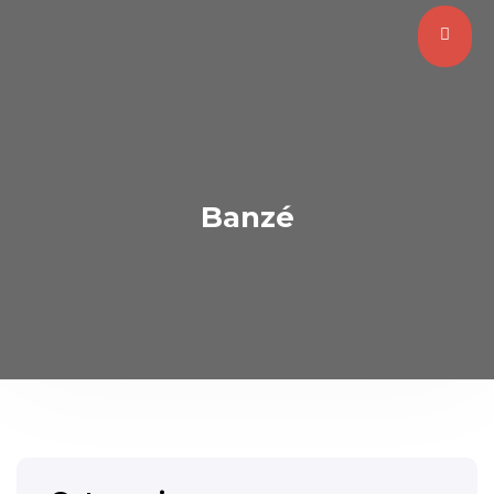
Banzé