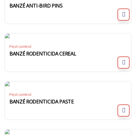
BANZÉ ANTI-BIRD PINS
Pest control
BANZÉ RODENTICIDA CEREAL
Pest control
BANZÉ RODENTICIDA PASTE