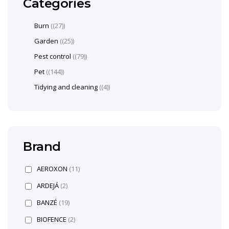
Categories
Burn
(27)
Garden
(25)
Pest control
(79)
Pet
(144)
Tidying and cleaning
(4)
Brand
AEROXON
(11)
ARDEJÁ
(2)
BANZÉ
(19)
BIOFENCE
(2)