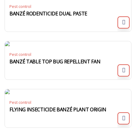
Pest control
BANZÉ RODENTICIDE DUAL PASTE
Pest control
BANZÉ TABLE TOP BUG REPELLENT FAN
Pest control
FLYING INSECTICIDE BANZÉ PLANT ORIGIN