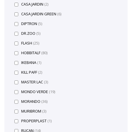
CASA JARDIN
(2)
CASA JARDIN GREEN
(6)
DIPTRON
(5)
DR.ZOO
(5)
FLASH
(25)
HOBBITALF
(80)
IKEBANA
(1)
KILL PAFF
(2)
MASTER LAC
(3)
MONDO VERDE
(19)
MORANDO
(36)
MURIBROM
(3)
PROPERPLAST
(1)
RUCAN
(14)